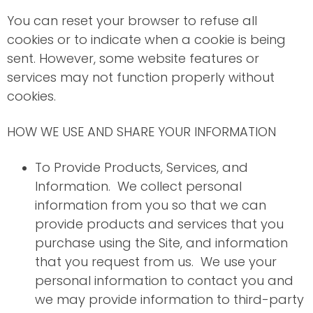
You can reset your browser to refuse all
cookies or to indicate when a cookie is being
sent. However, some website features or
services may not function properly without
cookies.
HOW WE USE AND SHARE YOUR INFORMATION
To Provide Products, Services, and
Information. We collect personal
information from you so that we can
provide products and services that you
purchase using the Site, and information
that you request from us. We use your
personal information to contact you and
we may provide information to third-party