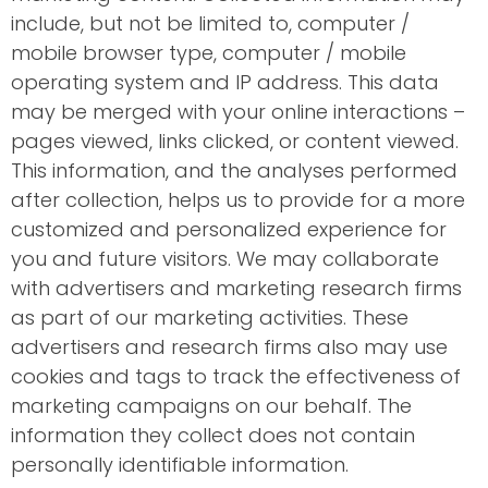
include, but not be limited to, computer /
mobile browser type, computer / mobile
operating system and IP address. This data
may be merged with your online interactions –
pages viewed, links clicked, or content viewed.
This information, and the analyses performed
after collection, helps us to provide for a more
customized and personalized experience for
you and future visitors. We may collaborate
with advertisers and marketing research firms
as part of our marketing activities. These
advertisers and research firms also may use
cookies and tags to track the effectiveness of
marketing campaigns on our behalf. The
information they collect does not contain
personally identifiable information.