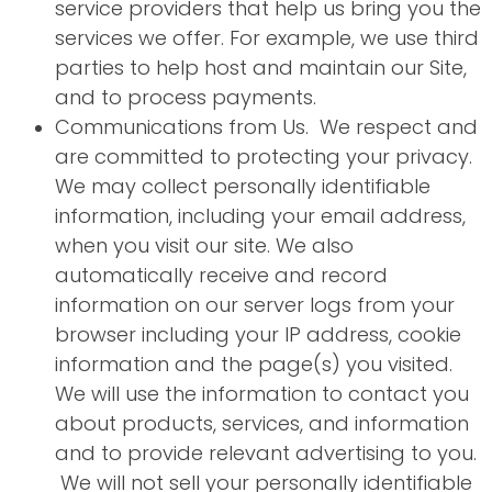
service providers that help us bring you the
services we offer. For example, we use third
parties to help host and maintain our Site,
and to process payments.
Communications from Us. We respect and
are committed to protecting your privacy.
We may collect personally identifiable
information, including your email address,
when you visit our site. We also
automatically receive and record
information on our server logs from your
browser including your IP address, cookie
information and the page(s) you visited.
We will use the information to contact you
about products, services, and information
and to provide relevant advertising to you.
We will not sell your personally identifiable