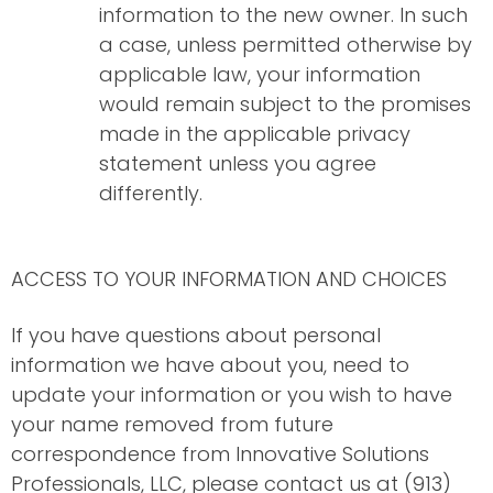
information to the new owner. In such
a case, unless permitted otherwise by
applicable law, your information
would remain subject to the promises
made in the applicable privacy
statement unless you agree
differently.
ACCESS TO YOUR INFORMATION AND CHOICES
If you have questions about personal
information we have about you, need to
update your information or you wish to have
your name removed from future
correspondence from Innovative Solutions
Professionals, LLC, please contact us at (913)