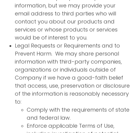
information, but we may provide your
email address to third parties who will
contact you about our products and
services or whose products or services
would be of interest to you.
Legal Requests or Requirements and to
Prevent Harm. We may share personal
information with third-party companies,
organizations or individuals outside of
Company if we have a good-faith belief
that access, use, preservation or disclosure
of the information is reasonably necessary
to:
Comply with the requirements of state
and federal law.
Enforce applicable Terms of Use,