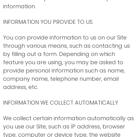
information.
INFORMATION YOU PROVIDE TO US
You can provide information to us on our Site
through various means, such as contacting us
by filling out a form. Depending on which
feature you are using, you may be asked to
provide personal information such as name,
company name, telephone number, email
address, etc.
INFORMATION WE COLLECT AUTOMATICALLY
We collect certain information automatically as
you use our Site, such as IP address, browser
type, computer or device type, the website