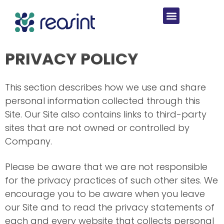
PRIVACY POLICY
This section describes how we use and share
personal information collected through this
Site. Our Site also contains links to third-party
sites that are not owned or controlled by
Company.
Please be aware that we are not responsible
for the privacy practices of such other sites. We
encourage you to be aware when you leave
our Site and to read the privacy statements of
each and every website that collects personal