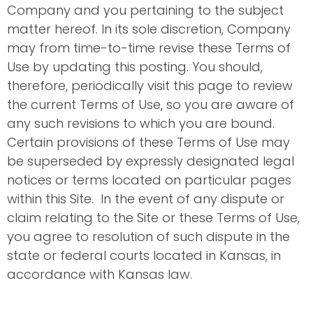
Company and you pertaining to the subject
matter hereof. In its sole discretion, Company
may from time-to-time revise these Terms of
Use by updating this posting. You should,
therefore, periodically visit this page to review
the current Terms of Use, so you are aware of
any such revisions to which you are bound.
Certain provisions of these Terms of Use may
be superseded by expressly designated legal
notices or terms located on particular pages
within this Site. In the event of any dispute or
claim relating to the Site or these Terms of Use,
you agree to resolution of such dispute in the
state or federal courts located in Kansas, in
accordance with Kansas law.