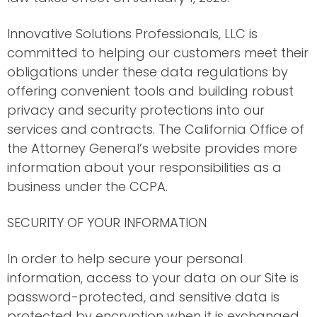
Innovative Solutions Professionals, LLC is
committed to helping our customers meet their
obligations under these data regulations by
offering convenient tools and building robust
privacy and security protections into our
services and contracts. The California Office of
the Attorney General’s website provides more
information about your responsibilities as a
business under the CCPA.
SECURITY OF YOUR INFORMATION
In order to help secure your personal
information, access to your data on our Site is
password-protected, and sensitive data is
protected by encryption when it is exchanged