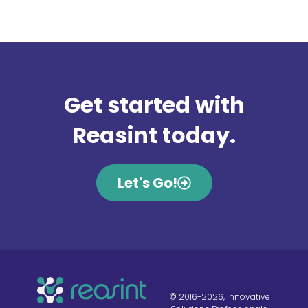
Get started with
Reasint today.
Let's Go!
© 2016-2026, Innovative