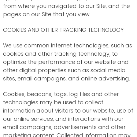
from where you navigated to our Site, and the
pages on our Site that you view.
COOKIES AND OTHER TRACKING TECHNOLOGY
We use common Internet technologies, such as
cookies and other tracking technology, to
optimize the performance of our website and
other digital properties such as social media
sites, email campaigns, and online advertising.
Cookies, beacons, tags, log files and other
technologies may be used to collect
information about visitors to our website, use of
our online services, and interactions with our
email campaigns, advertisements and other
marketing content. Collected information may