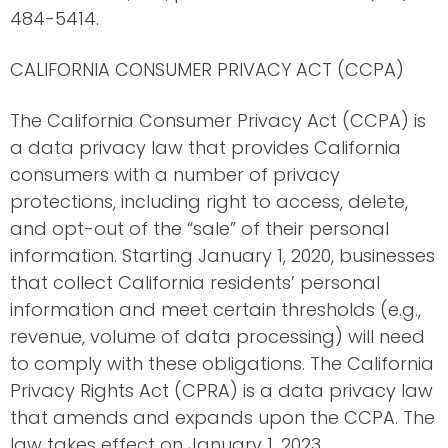
484-5414.
CALIFORNIA CONSUMER PRIVACY ACT (CCPA)
The California Consumer Privacy Act (CCPA) is
a data privacy law that provides California
consumers with a number of privacy
protections, including right to access, delete,
and opt-out of the “sale” of their personal
information. Starting January 1, 2020, businesses
that collect California residents’ personal
information and meet certain thresholds (e.g.,
revenue, volume of data processing) will need
to comply with these obligations. The California
Privacy Rights Act (CPRA) is a data privacy law
that amends and expands upon the CCPA. The
law takes effect on January 1, 2023.