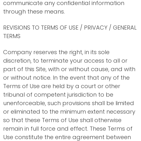
communicate any confidential information
through these means.
REVISIONS TO TERMS OF USE / PRIVACY / GENERAL
TERMS
Company reserves the right, in its sole
discretion, to terminate your access to all or
part of this Site, with or without cause, and with
or without notice. In the event that any of the
Terms of Use are held by a court or other
tribunal of competent jurisdiction to be
unenforceable, such provisions shall be limited
or eliminated to the minimum extent necessary
so that these Terms of Use shall otherwise
remain in full force and effect. These Terms of
Use constitute the entire agreement between