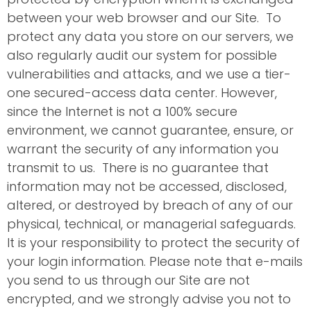
between your web browser and our Site. To
protect any data you store on our servers, we
also regularly audit our system for possible
vulnerabilities and attacks, and we use a tier-
one secured-access data center. However,
since the Internet is not a 100% secure
environment, we cannot guarantee, ensure, or
warrant the security of any information you
transmit to us. There is no guarantee that
information may not be accessed, disclosed,
altered, or destroyed by breach of any of our
physical, technical, or managerial safeguards.
It is your responsibility to protect the security of
your login information. Please note that e-mails
you send to us through our Site are not
encrypted, and we strongly advise you not to