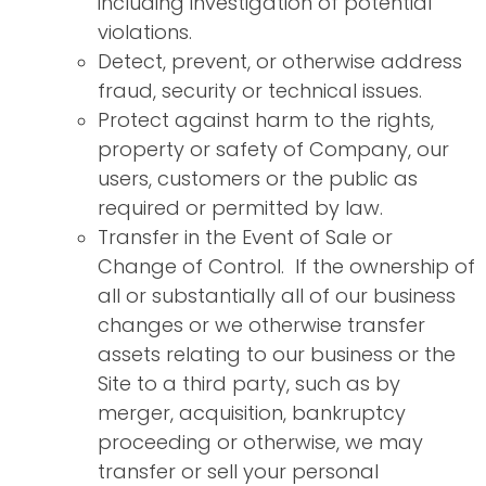
including investigation of potential
violations.
Detect, prevent, or otherwise address
fraud, security or technical issues.
Protect against harm to the rights,
property or safety of Company, our
users, customers or the public as
required or permitted by law.
Transfer in the Event of Sale or
Change of Control. If the ownership of
all or substantially all of our business
changes or we otherwise transfer
assets relating to our business or the
Site to a third party, such as by
merger, acquisition, bankruptcy
proceeding or otherwise, we may
transfer or sell your personal