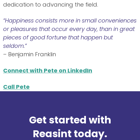
dedication to advancing the field.
“Happiness consists more in small conveniences
or pleasures that occur every day, than in great
pieces of good fortune that happen but
seldom.”
– Benjamin Franklin
Connect with Pete on LinkedIn
Call Pete
Get started with
Reasint today.