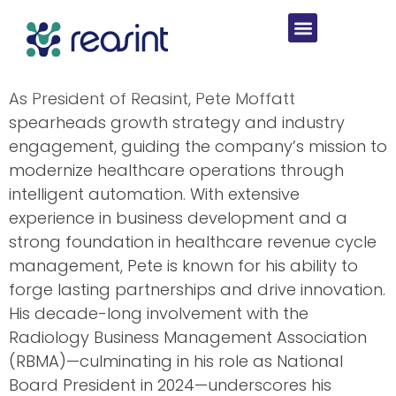
As President of Reasint, Pete Moffatt
spearheads growth strategy and industry
engagement, guiding the company’s mission to
modernize healthcare operations through
intelligent automation. With extensive
experience in business development and a
strong foundation in healthcare revenue cycle
management, Pete is known for his ability to
forge lasting partnerships and drive innovation.
His decade-long involvement with the
Radiology Business Management Association
(RBMA)—culminating in his role as National
Board President in 2024—underscores his